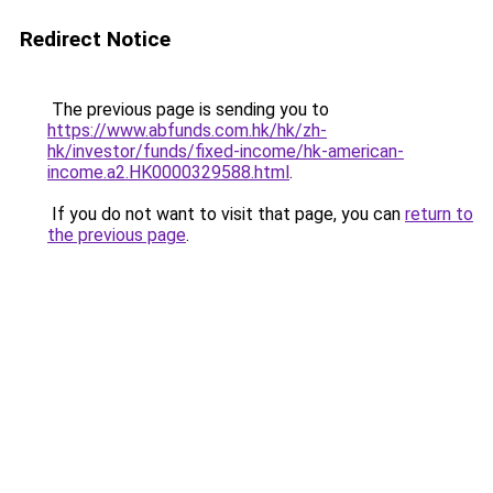
Redirect Notice
The previous page is sending you to
https://www.abfunds.com.hk/hk/zh-
hk/investor/funds/fixed-income/hk-american-
income.a2.HK0000329588.html
.
If you do not want to visit that page, you can
return to
the previous page
.