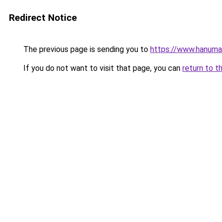
Redirect Notice
The previous page is sending you to
https://www.hanuma
If you do not want to visit that page, you can
return to t