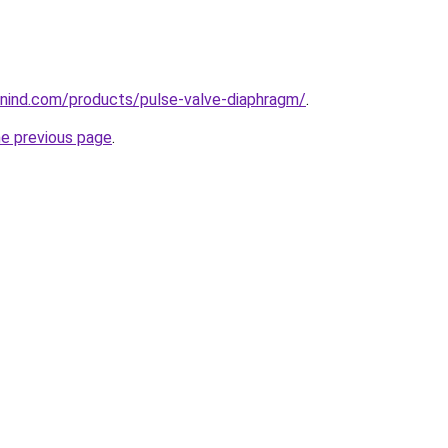
nind.com/products/pulse-valve-diaphragm/
.
he previous page
.