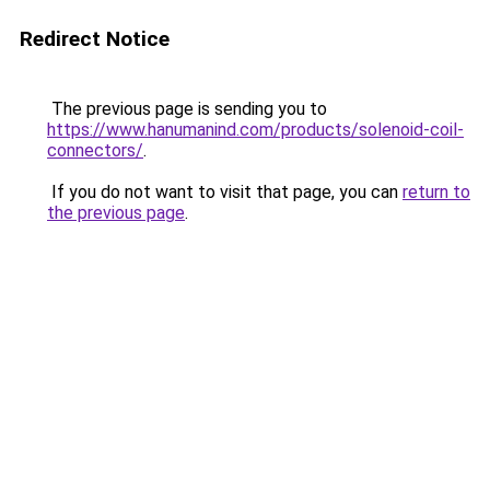
Redirect Notice
The previous page is sending you to
https://www.hanumanind.com/products/solenoid-coil-
connectors/
.
If you do not want to visit that page, you can
return to
the previous page
.