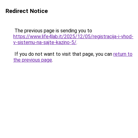
Redirect Notice
The previous page is sending you to
https://www.life4lab.it/2025/12/05/registracija-i-vhod-
v-sistemu-na-sajte-kazino-5/
.
If you do not want to visit that page, you can
return to
the previous page
.