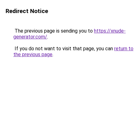
Redirect Notice
The previous page is sending you to
https://xnude-
generator.com/
.
If you do not want to visit that page, you can
return to
the previous page
.