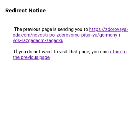
Redirect Notice
The previous page is sending you to
https://zdorovaya-
eda.com/novosti-po-zdorovomu-pitaniyu/gormony-i-
ves-razgadaem-zagadku
.
If you do not want to visit that page, you can
return to
the previous page
.