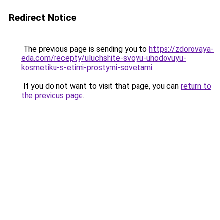
Redirect Notice
The previous page is sending you to
https://zdorovaya-
eda.com/recepty/uluchshite-svoyu-uhodovuyu-
kosmetiku-s-etimi-prostymi-sovetami
.
If you do not want to visit that page, you can
return to
the previous page
.