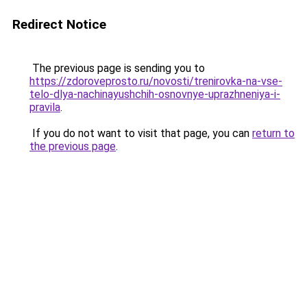
Redirect Notice
The previous page is sending you to
https://zdoroveprosto.ru/novosti/trenirovka-na-vse-
telo-dlya-nachinayushchih-osnovnye-uprazhneniya-i-
pravila
.
If you do not want to visit that page, you can
return to
the previous page
.