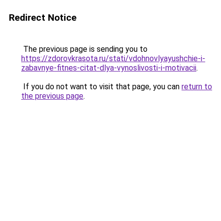
Redirect Notice
The previous page is sending you to
https://zdorovkrasota.ru/stati/vdohnovlyayushchie-i-
zabavnye-fitnes-citat-dlya-vynoslivosti-i-motivacii
.
If you do not want to visit that page, you can
return to
the previous page
.