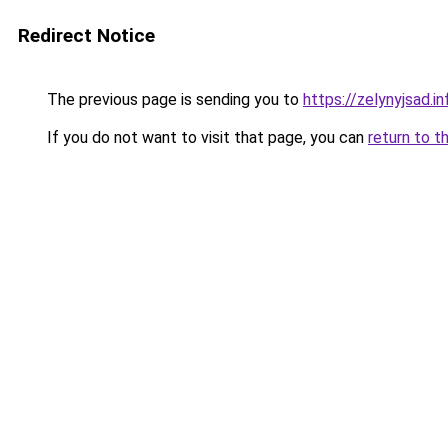
Redirect Notice
The previous page is sending you to
https://zelynyjsad.
If you do not want to visit that page, you can
return to t