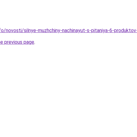
info/novosti/silnye-muzhchiny-nachinayut-s-pitaniya-6-produkto
he previous page
.