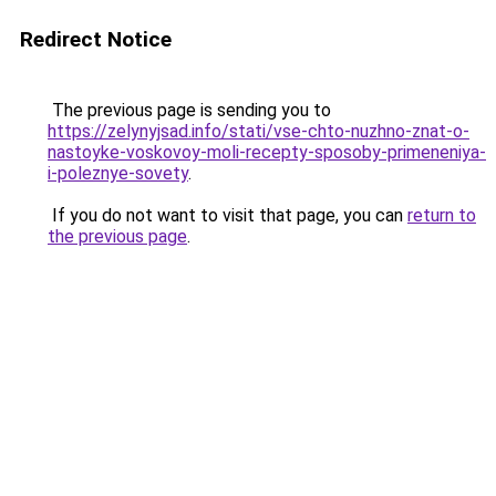
Redirect Notice
The previous page is sending you to
https://zelynyjsad.info/stati/vse-chto-nuzhno-znat-o-
nastoyke-voskovoy-moli-recepty-sposoby-primeneniya-
i-poleznye-sovety
.
If you do not want to visit that page, you can
return to
the previous page
.