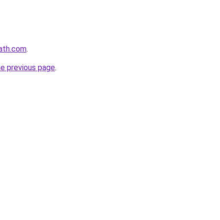
path.com
.
he previous page
.