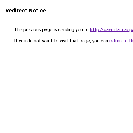
Redirect Notice
The previous page is sending you to
http://caverta.mad
If you do not want to visit that page, you can
return to t