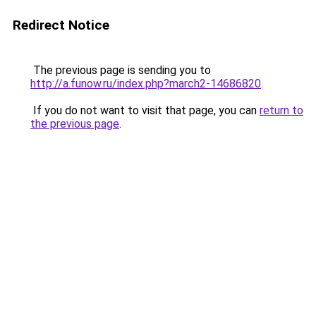
Redirect Notice
The previous page is sending you to
http://a.funow.ru/index.php?march2-14686820
.
If you do not want to visit that page, you can
return to
the previous page
.