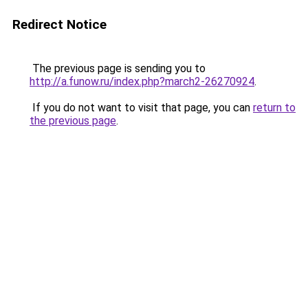
Redirect Notice
The previous page is sending you to
http://a.funow.ru/index.php?march2-26270924
.
If you do not want to visit that page, you can
return to
the previous page
.