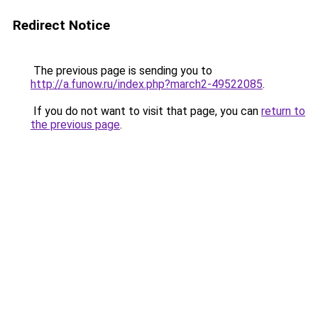
Redirect Notice
The previous page is sending you to
http://a.funow.ru/index.php?march2-49522085
.
If you do not want to visit that page, you can
return to
the previous page
.