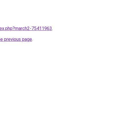
ndex.php?march2-75411963
.
he previous page
.