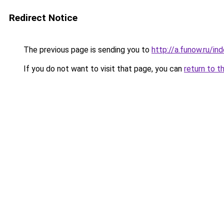
Redirect Notice
The previous page is sending you to
http://a.funow.ru/i
If you do not want to visit that page, you can
return to t