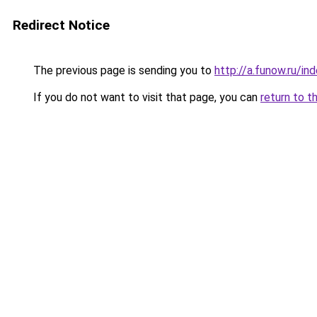
Redirect Notice
The previous page is sending you to
http://a.funow.ru/i
If you do not want to visit that page, you can
return to t