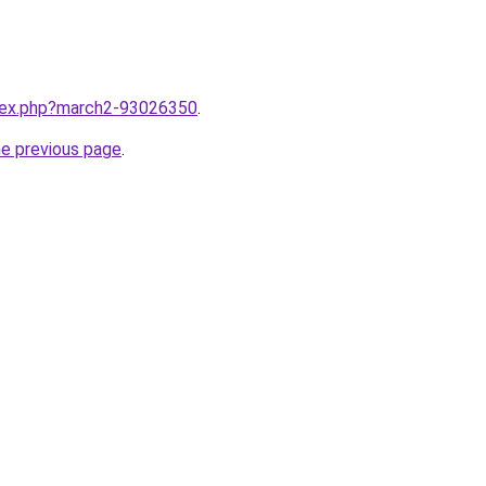
ndex.php?march2-93026350
.
he previous page
.