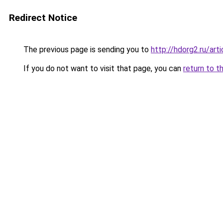
Redirect Notice
The previous page is sending you to
http://hdorg2.ru/ar
If you do not want to visit that page, you can
return to t