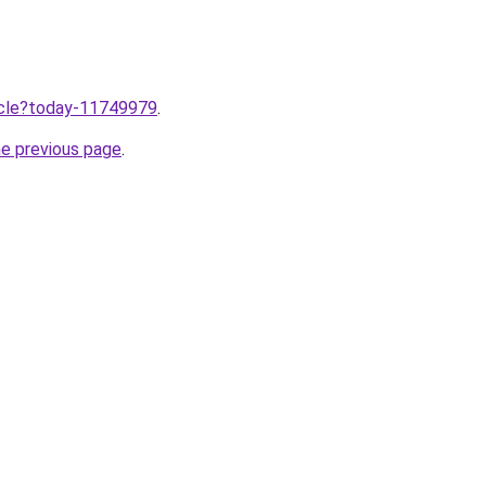
ticle?today-11749979
.
he previous page
.