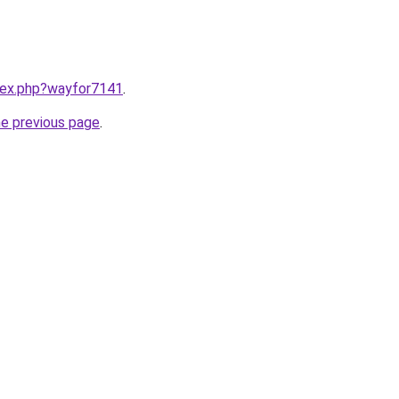
ndex.php?wayfor7141
.
he previous page
.