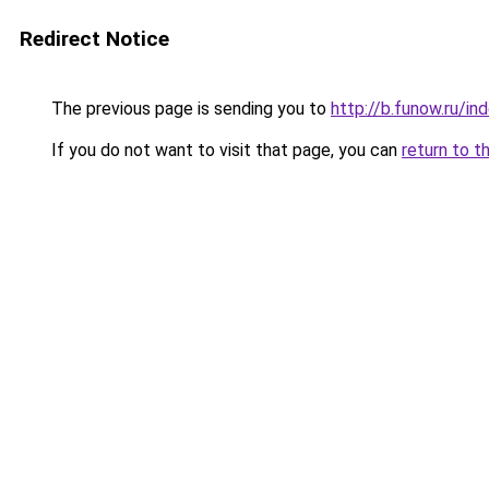
Redirect Notice
The previous page is sending you to
http://b.funow.ru/i
If you do not want to visit that page, you can
return to t