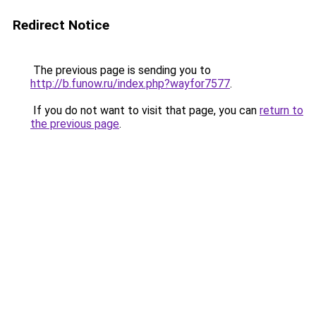
Redirect Notice
The previous page is sending you to
http://b.funow.ru/index.php?wayfor7577
.
If you do not want to visit that page, you can
return to
the previous page
.