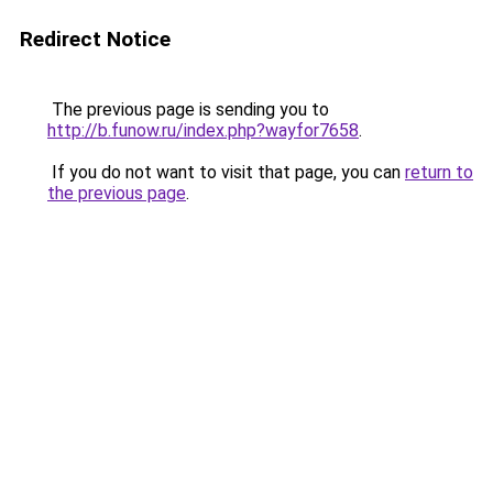
Redirect Notice
The previous page is sending you to
http://b.funow.ru/index.php?wayfor7658
.
If you do not want to visit that page, you can
return to
the previous page
.