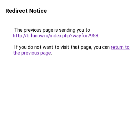
Redirect Notice
The previous page is sending you to
http://b.funow.ru/index.php?wayfor7958
.
If you do not want to visit that page, you can
return to
the previous page
.