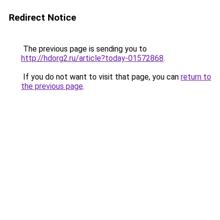
Redirect Notice
The previous page is sending you to
http://hdorg2.ru/article?today-01572868
.
If you do not want to visit that page, you can
return to
the previous page
.