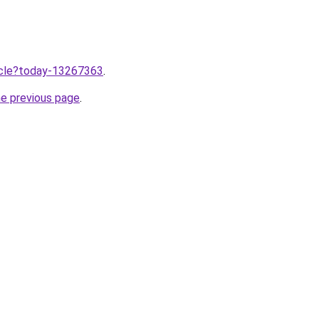
ticle?today-13267363
.
he previous page
.