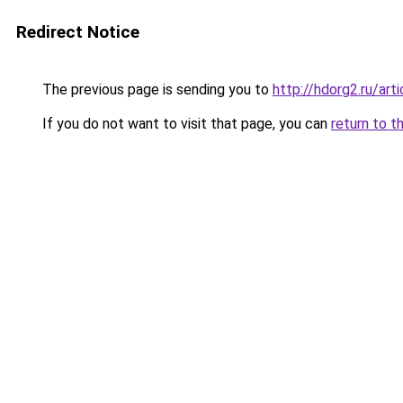
Redirect Notice
The previous page is sending you to
http://hdorg2.ru/ar
If you do not want to visit that page, you can
return to t