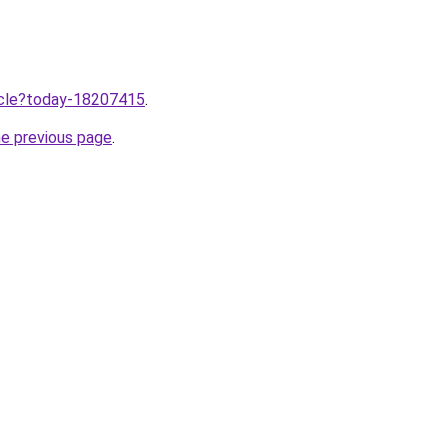
ticle?today-18207415
.
he previous page
.