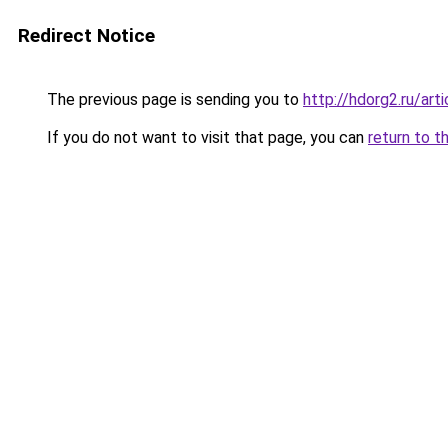
Redirect Notice
The previous page is sending you to
http://hdorg2.ru/ar
If you do not want to visit that page, you can
return to t