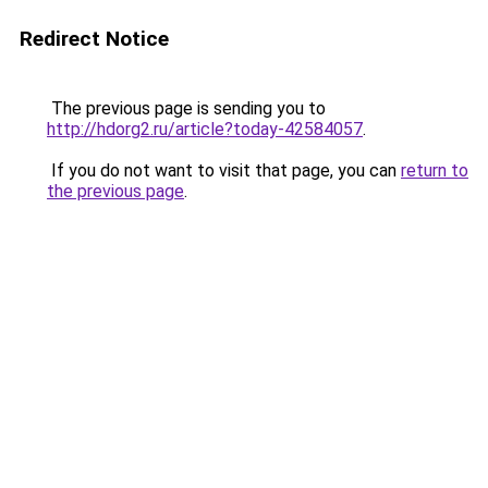
Redirect Notice
The previous page is sending you to
http://hdorg2.ru/article?today-42584057
.
If you do not want to visit that page, you can
return to
the previous page
.