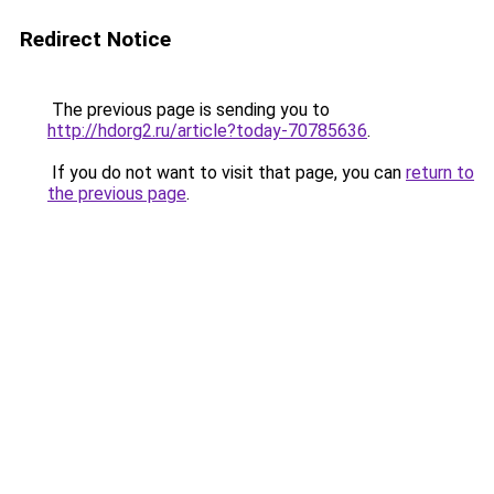
Redirect Notice
The previous page is sending you to
http://hdorg2.ru/article?today-70785636
.
If you do not want to visit that page, you can
return to
the previous page
.