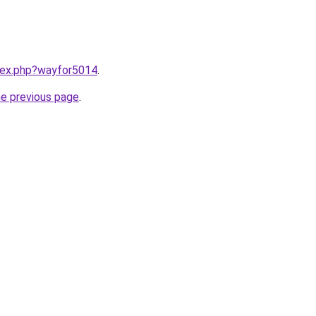
ndex.php?wayfor5014
.
he previous page
.