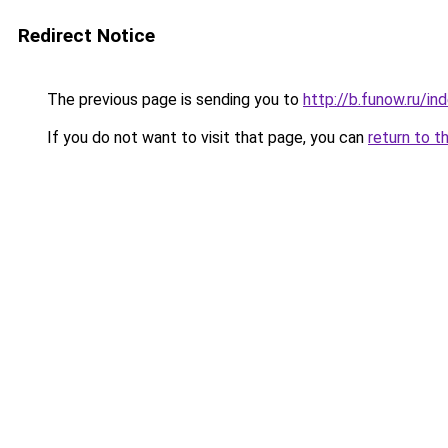
Redirect Notice
The previous page is sending you to
http://b.funow.ru/i
If you do not want to visit that page, you can
return to t