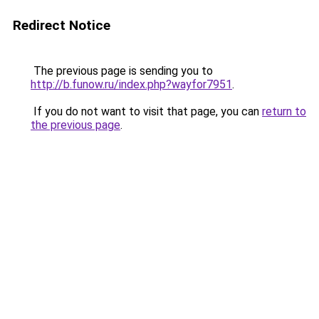
Redirect Notice
The previous page is sending you to
http://b.funow.ru/index.php?wayfor7951
.
If you do not want to visit that page, you can
return to
the previous page
.