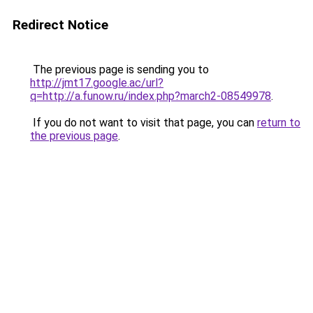
Redirect Notice
The previous page is sending you to
http://jmt17.google.ac/url?
q=http://a.funow.ru/index.php?march2-08549978
.
If you do not want to visit that page, you can
return to
the previous page
.