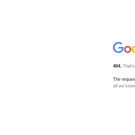
404.
That’s
The reque
all we know