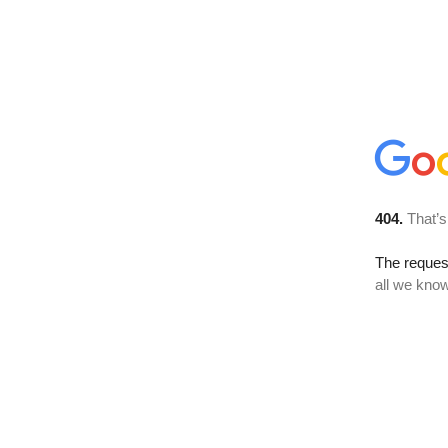
404.
That’s
The reque
all we know