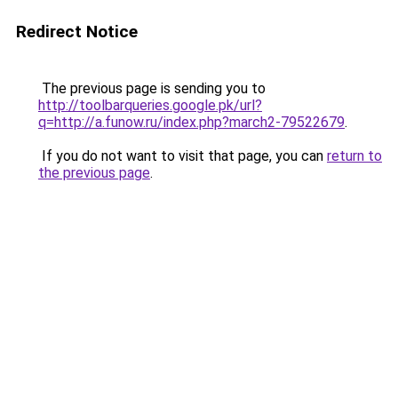
Redirect Notice
The previous page is sending you to
http://toolbarqueries.google.pk/url?
q=http://a.funow.ru/index.php?march2-79522679
.
If you do not want to visit that page, you can
return to
the previous page
.