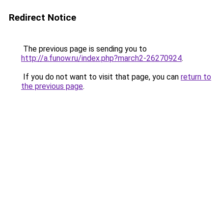
Redirect Notice
The previous page is sending you to
http://a.funow.ru/index.php?march2-26270924
.
If you do not want to visit that page, you can
return to
the previous page
.