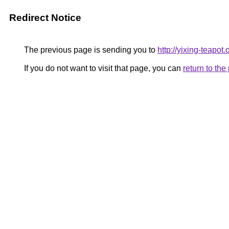
Redirect Notice
The previous page is sending you to
http://yixing-teapo
If you do not want to visit that page, you can
return to th