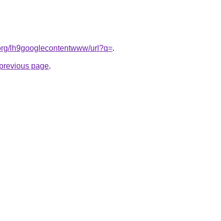
t.org/lh9googlecontentwww/url?q=
.
e previous page
.