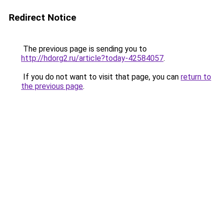
Redirect Notice
The previous page is sending you to
http://hdorg2.ru/article?today-42584057
.
If you do not want to visit that page, you can
return to
the previous page
.