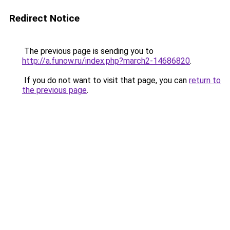
Redirect Notice
The previous page is sending you to
http://a.funow.ru/index.php?march2-14686820
.
If you do not want to visit that page, you can
return to
the previous page
.