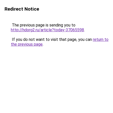
Redirect Notice
The previous page is sending you to
http://hdorg2.ru/article?today-37065598
.
If you do not want to visit that page, you can
return to
the previous page
.