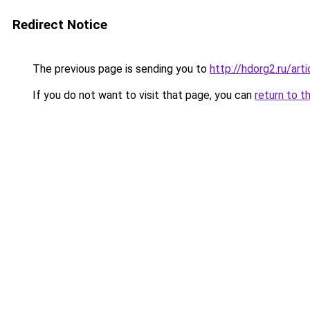
Redirect Notice
The previous page is sending you to
http://hdorg2.ru/ar
If you do not want to visit that page, you can
return to t