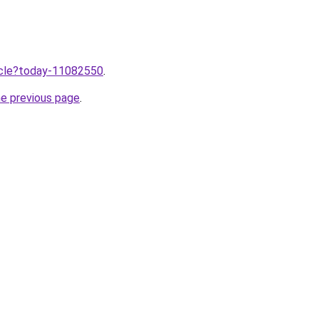
ticle?today-11082550
.
he previous page
.