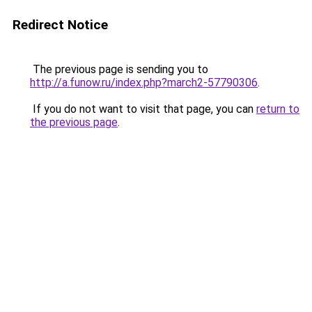
Redirect Notice
The previous page is sending you to
http://a.funow.ru/index.php?march2-57790306
.
If you do not want to visit that page, you can
return to
the previous page
.