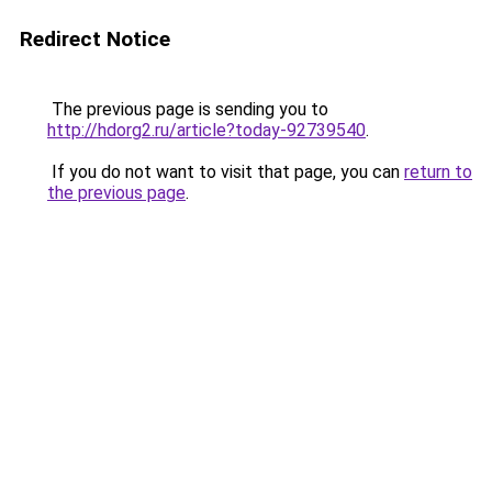
Redirect Notice
The previous page is sending you to
http://hdorg2.ru/article?today-92739540
.
If you do not want to visit that page, you can
return to
the previous page
.