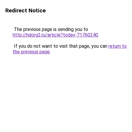
Redirect Notice
The previous page is sending you to
http://hdorg2.ru/article?today-71760240
.
If you do not want to visit that page, you can
return to
the previous page
.