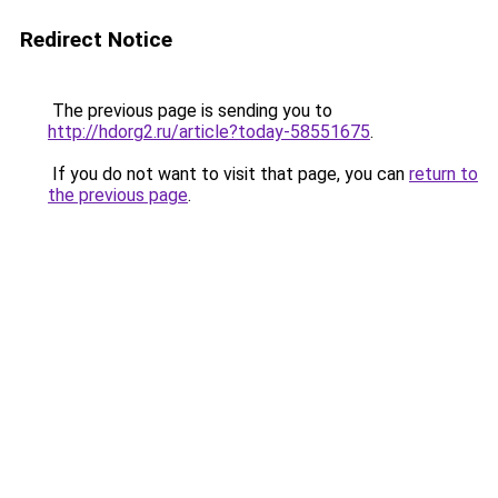
Redirect Notice
The previous page is sending you to
http://hdorg2.ru/article?today-58551675
.
If you do not want to visit that page, you can
return to
the previous page
.