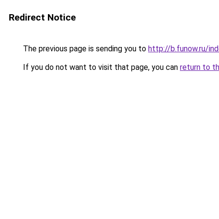
Redirect Notice
The previous page is sending you to
http://b.funow.ru/i
If you do not want to visit that page, you can
return to t