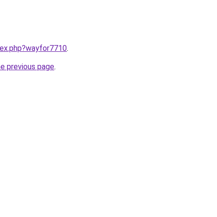
ndex.php?wayfor7710
.
he previous page
.