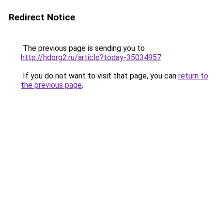
Redirect Notice
The previous page is sending you to
http://hdorg2.ru/article?today-35034957
.
If you do not want to visit that page, you can
return to
the previous page
.