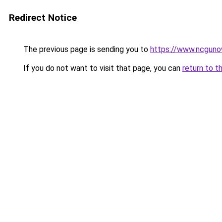
Redirect Notice
The previous page is sending you to
https://www.ncguno
If you do not want to visit that page, you can
return to t