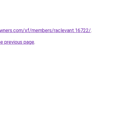
wners.com/xf/members/raclevant.16722/
.
he previous page
.