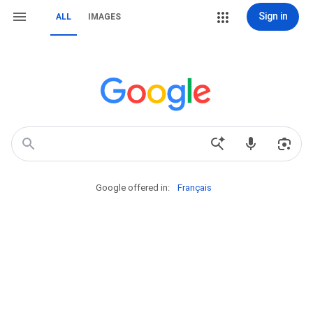
Sign in
ALL
IMAGES
Google offered in:
Français