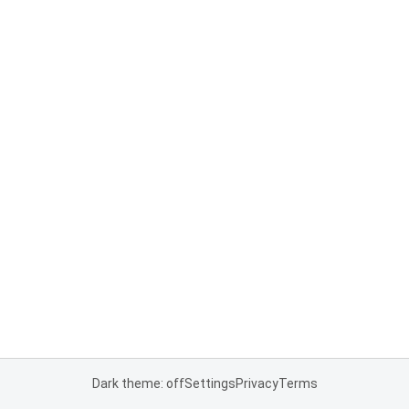
Dark theme: off
Settings
Privacy
Terms